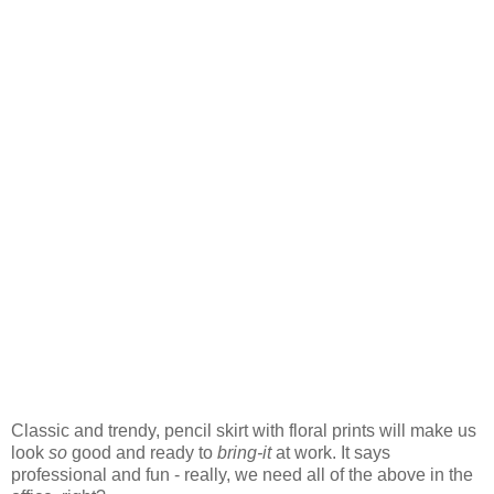
Classic and trendy, pencil skirt with floral prints will make us
look
so
good and ready to
bring-it
at work. It says
professional and fun - really, we need all of the above in the