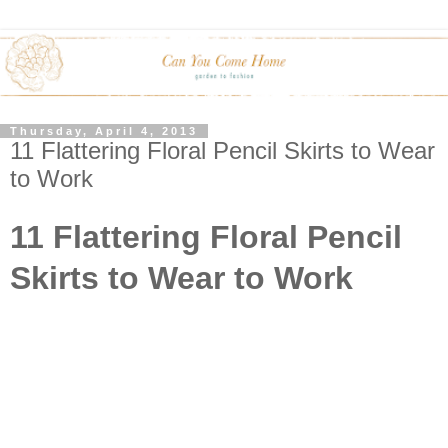
Thursday, April 4, 2013
11 Flattering Floral Pencil Skirts to Wear
to Work
11 Flattering Floral Pencil
Skirts to Wear to Work