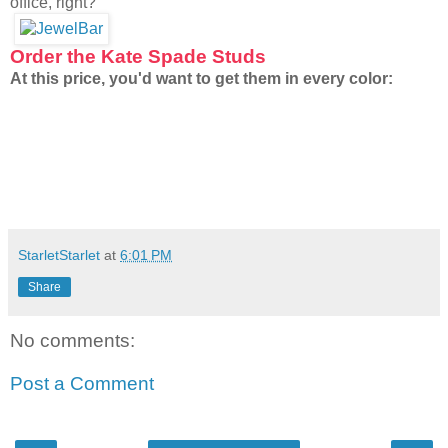
office, right?
Order the Kate Spade Studs
At this price, you'd want to get them in every color:
StarletStarlet
at
6:01 PM
Share
No comments:
Post a Comment