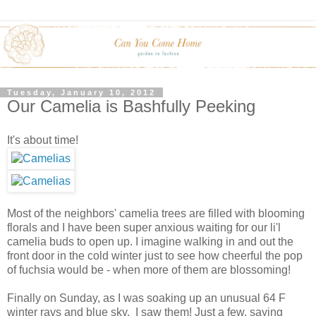
Tuesday, January 10, 2012
Our Camelia is Bashfully Peeking
It's about time!
Most of the neighbors' camelia trees are filled with blooming
florals and I have been super anxious waiting for our li'l
camelia buds to open up. I imagine walking in and out the
front door in the cold winter just to see how cheerful the pop
of fuchsia would be - when more of them are blossoming!
Finally on Sunday, as I was soaking up an unusual 64 F
winter rays and blue sky, I saw them! Just a few, saying