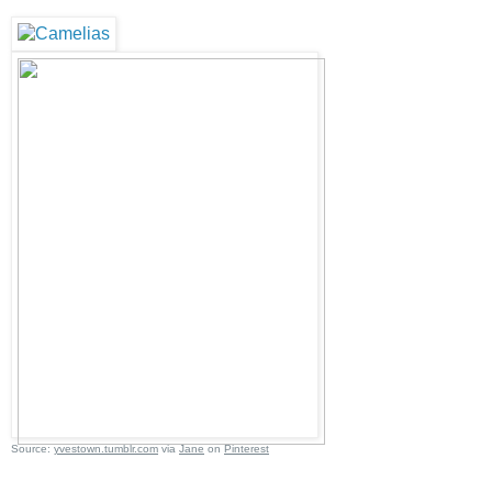
Source:
yvestown.tumblr.com
via
Jane
on
Pinterest