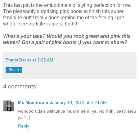
This last pin is the embodiment of styling perfection for me.
The pleasantly surprising pink boots to finish this super
feminine outfit really does remind me of the feeling I get
when I see my little camelia buds!
What's your take? Would you rock green and pink this
winter? Got a pair of pink boots :) you want to share?
StarletStarlet
at
3:32 AM
Share
4 comments:
Ms Mushroom
January 10, 2012 at 4:24 AM
wohooo udah waktunya musim semi ya, let ? iih, pasti seru
ya ? ;)
Reply