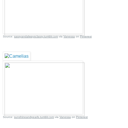
Source:
sassyandalwaysclassy.tumblr.com
via
Vanessa
on
Pinterest
Source:
sunshineandpearls.tumblr.com
via
Vanessa
on
Pinterest