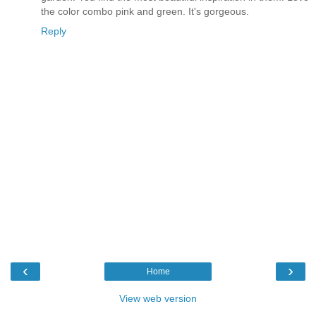
the color combo pink and green. It's gorgeous.
Reply
‹
›
Home
View web version