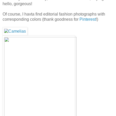
hello, gorgeous!
Of course, I havta find editorial fashion photographs with
corresponding colors (thank goodness for
Pinterest
!)