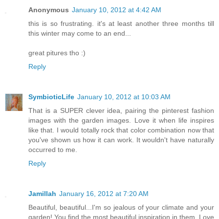
Anonymous
January 10, 2012 at 4:42 AM
this is so frustrating. it's at least another three months till
this winter may come to an end...
great pitures tho :)
Reply
SymbioticLife
January 10, 2012 at 10:03 AM
That is a SUPER clever idea, pairing the pinterest fashion
images with the garden images. Love it when life inspires
like that. I would totally rock that color combination now that
you've shown us how it can work. It wouldn't have naturally
occurred to me.
Reply
Jamillah
January 16, 2012 at 7:20 AM
Beautiful, beautiful...I'm so jealous of your climate and your
garden! You find the most beautiful inspiration in them. Love