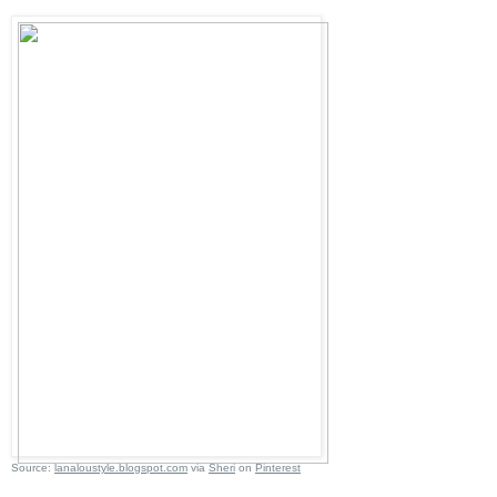
Source:
lanaloustyle.blogspot.com
via
Sheri
on
Pinterest