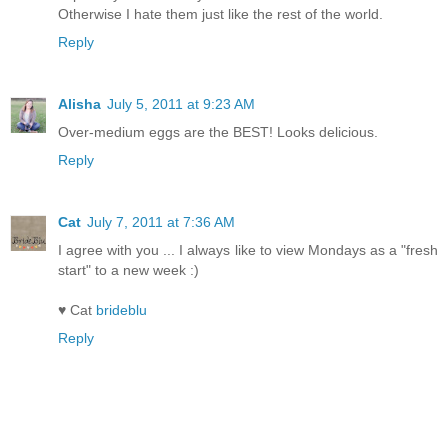
Otherwise I hate them just like the rest of the world.
Reply
Alisha
July 5, 2011 at 9:23 AM
Over-medium eggs are the BEST! Looks delicious.
Reply
Cat
July 7, 2011 at 7:36 AM
I agree with you ... I always like to view Mondays as a "fresh
start" to a new week :)
♥ Cat
brideblu
Reply