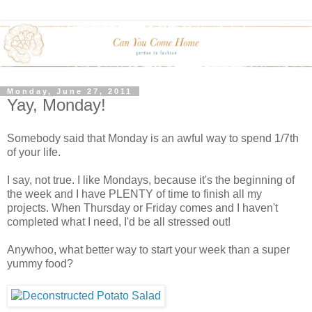
Monday, June 27, 2011
Yay, Monday!
Somebody said that Monday is an awful way to spend 1/7th
of your life.
I say, not true. I like Mondays, because it's the beginning of
the week and I have PLENTY of time to finish all my
projects. When Thursday or Friday comes and I haven't
completed what I need, I'd be all stressed out!
Anywhoo, what better way to start your week than a super
yummy food?