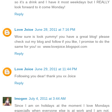
so it's a drink and I have it most weekdays but I REALLY
look forward to it come Monday!
Reply
Love Joice
June 28, 2011 at 7:16 PM
Wow sure is look yummy! you have a great blog! please
check out my blog and follow if you like, I promise to do the
same for you! xx www.lovejoice.blogspot.com
Reply
Love Joice
June 29, 2011 at 11:44 PM
Following you dear! thank you xx Joice
Reply
Imogen
July 4, 2011 at 3:44 AM
Since I am on holidays at the moment I love Mondays
especially when everyone else is at work and I am not.