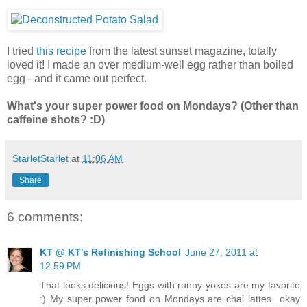
I tried
this recipe
from the latest sunset magazine, totally
loved it! I made an over medium-well egg rather than boiled
egg - and it came out perfect.
What's your super power food on Mondays? (Other than
caffeine shots? :D)
StarletStarlet
at
11:06 AM
Share
6 comments:
KT @ KT's Refinishing School
June 27, 2011 at
12:59 PM
That looks delicious! Eggs with runny yokes are my favorite
:) My super power food on Mondays are chai lattes...okay